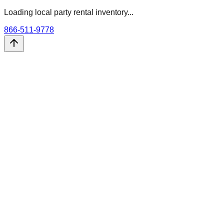
Loading local party rental inventory...
866-511-9778