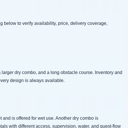
g below to verify availability, price, delivery coverage,
arger dry combo, and a long obstacle course. Inventory and
every design is always available.
 and is offered for wet use. Another dry combo is
tals with different access, supervision, water, and guest-flow