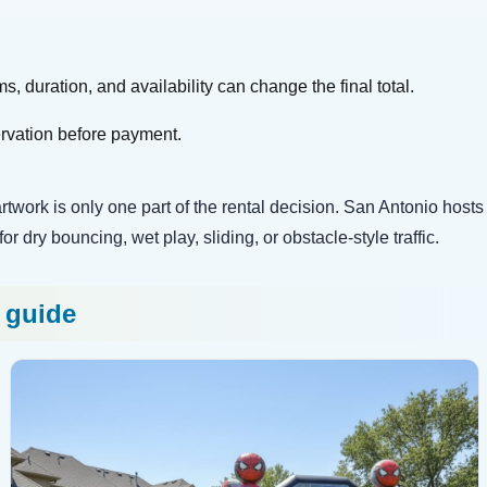
s, duration, and availability can change the final total.
ervation before payment.
work is only one part of the rental decision. San Antonio hosts sti
 dry bouncing, wet play, sliding, or obstacle-style traffic.
s guide