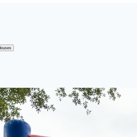
Houses