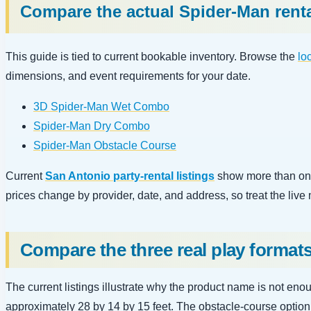
Compare the actual Spider-Man rent
This guide is tied to current bookable inventory. Browse the
lo
dimensions, and event requirements for your date.
3D Spider-Man Wet Combo
Spider-Man Dry Combo
Spider-Man Obstacle Course
Current
San Antonio party-rental listings
show more than one
prices change by provider, date, and address, so treat the live
Compare the three real play format
The current listings illustrate why the product name is not en
approximately 28 by 14 by 15 feet. The obstacle-course option i