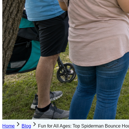
Home
Blog
Fun for All Ages: Top Spiderman Bounce Ho