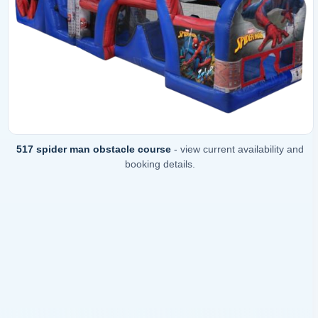
517 spider man obstacle course
- view current availability and
booking details.