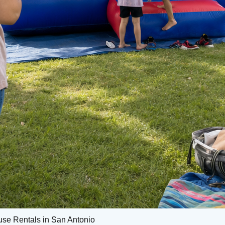
use Rentals in San Antonio