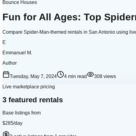
Bounce Houses
Fun for All Ages: Top Spid
Compare Spider-Man-themed rentals in San Antonio using live i
E
Emmanuel M.
Author
Tuesday, May 7, 2024
4
min read
308
views
Live marketplace pricing
3 featured rentals
Base listings from
$285
/day