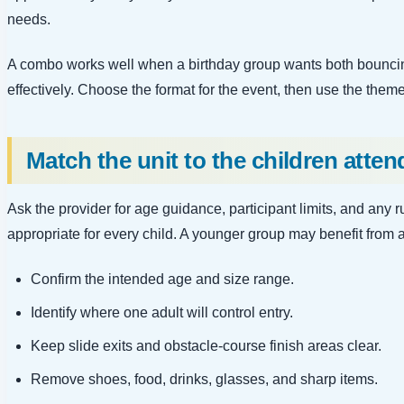
needs.
A combo works well when a birthday group wants both bouncing
effectively. Choose the format for the event, then use the theme
Match the unit to the children atten
Ask the provider for age guidance, participant limits, and any
appropriate for every child. A younger group may benefit from 
Confirm the intended age and size range.
Identify where one adult will control entry.
Keep slide exits and obstacle-course finish areas clear.
Remove shoes, food, drinks, glasses, and sharp items.