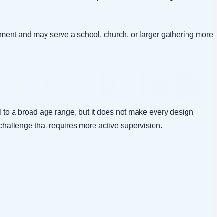
ment and may serve a school, church, or larger gathering more
l to a broad age range, but it does not make every design
challenge that requires more active supervision.