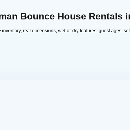
erman Bounce House Rentals i
nventory, real dimensions, wet-or-dry features, guest ages, set