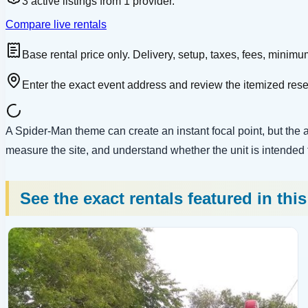
3
active
listings
from
1
provider
.
Compare live rentals
Base rental price only. Delivery, setup, taxes, fees, minimum
Enter the exact event address and review the itemized res
A Spider-Man theme can create an instant focal point, but the art
measure the site, and understand whether the unit is intended for
See the exact rentals featured in thi