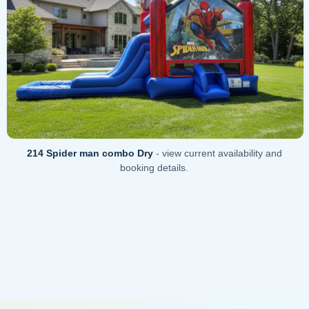
214 Spider man combo Dry
- view current availability and
booking details.