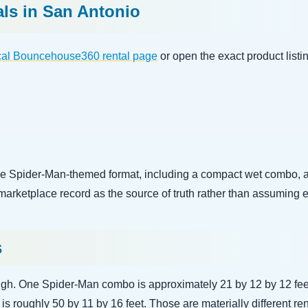
als in San Antonio
cal Bouncehouse360 rental page
or open the exact product listin
 Spider-Man-themed format, including a compact wet combo, a l
 marketplace record as the source of truth rather than assuming 
s
ough. One Spider-Man combo is approximately 21 by 12 by 12 feet
s roughly 50 by 11 by 16 feet. Those are materially different ren