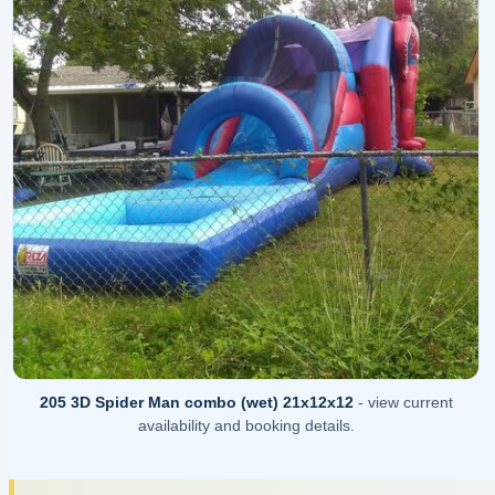
205 3D Spider Man combo (wet) 21x12x12
- view current
availability and booking details.