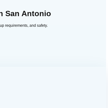
n San Antonio
up requirements, and safety.