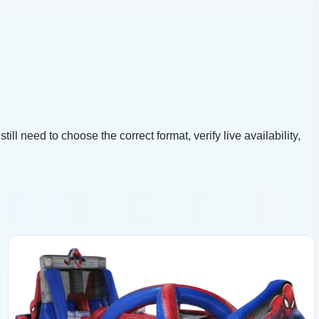
ll need to choose the correct format, verify live availability,