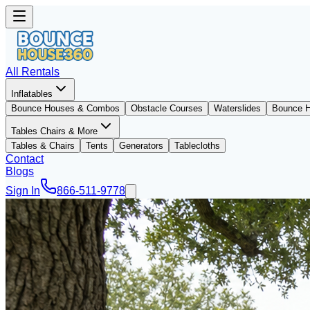
All Rentals
Inflatables
Bounce Houses & Combos
Obstacle Courses
Waterslides
Bounce 
Tables Chairs & More
Tables & Chairs
Tents
Generators
Tablecloths
Contact
Blogs
Sign In
866-511-9778