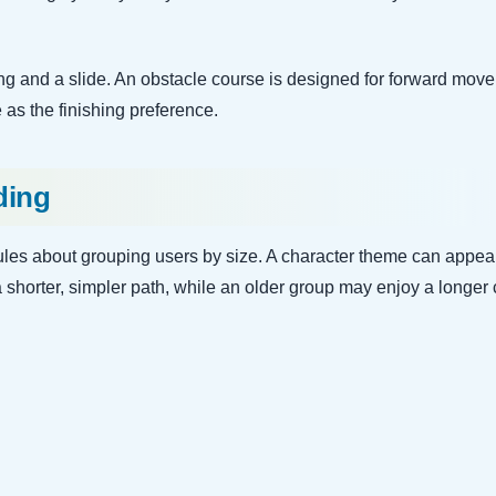
 and a slide. An obstacle course is designed for forward move
 as the finishing preference.
ding
 rules about grouping users by size. A character theme can appea
a shorter, simpler path, while an older group may enjoy a longer 