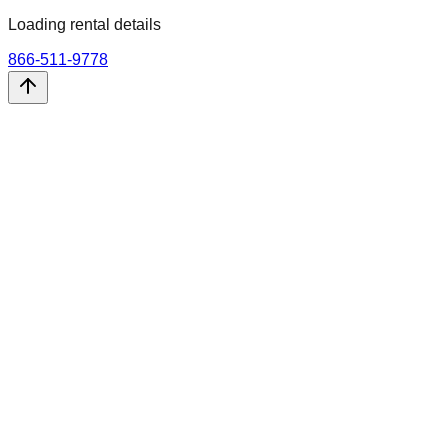
Loading rental details
866-511-9778