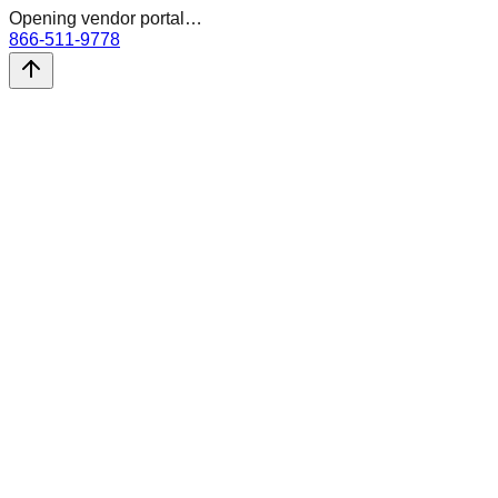
Opening vendor portal…
866-511-9778